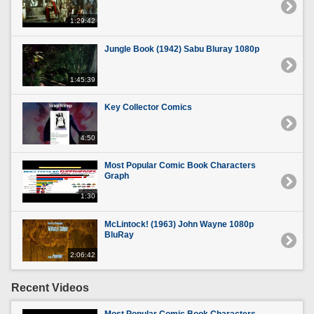
1:29:42
Jungle Book (1942) Sabu Bluray 1080p
1:45:39
Key Collector Comics
4:50
Most Popular Comic Book Characters
Graph
1:30
McLintock! (1963) John Wayne 1080p
BluRay
2:06:42
Recent Videos