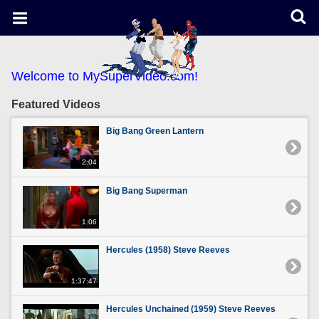
Welcome to MySuperVideo.com!
Featured Videos
Big Bang Green Lantern
2:04
Big Bang Superman
1:06
Hercules (1958) Steve Reeves
1:37:47
Hercules Unchained (1959) Steve Reeves