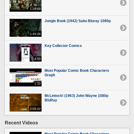
1:29:42
Jungle Book (1942) Sabu Bluray 1080p
1:45:39
Key Collector Comics
4:50
Most Popular Comic Book Characters
Graph
1:30
McLintock! (1963) John Wayne 1080p
BluRay
2:06:42
Recent Videos