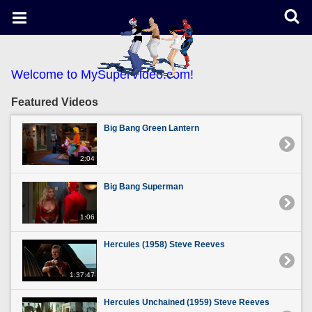
Welcome to MySuperVideo.com!
Featured Videos
Big Bang Green Lantern
2:04
Big Bang Superman
1:06
Hercules (1958) Steve Reeves
1:37:47
Hercules Unchained (1959) Steve Reeves