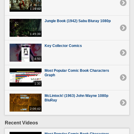
1:29:42
Jungle Book (1942) Sabu Bluray 1080p
1:45:39
Key Collector Comics
4:50
Most Popular Comic Book Characters
Graph
1:30
McLintock! (1963) John Wayne 1080p
BluRay
2:06:42
Recent Videos