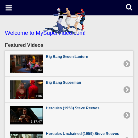
Welcome to MySuperVideo.com!
Featured Videos
Big Bang Green Lantern
2:04
Big Bang Superman
1:06
Hercules (1958) Steve Reeves
1:37:47
Hercules Unchained (1959) Steve Reeves