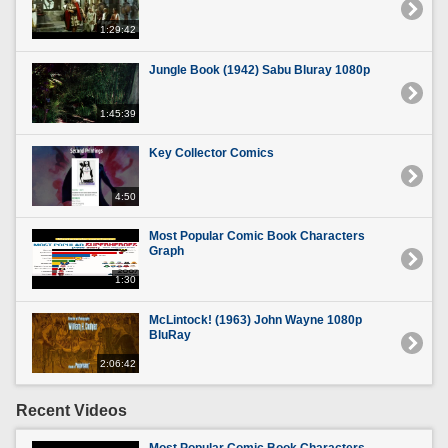
1:29:42
Jungle Book (1942) Sabu Bluray 1080p
1:45:39
Key Collector Comics
4:50
Most Popular Comic Book Characters
Graph
1:30
McLintock! (1963) John Wayne 1080p
BluRay
2:06:42
Recent Videos