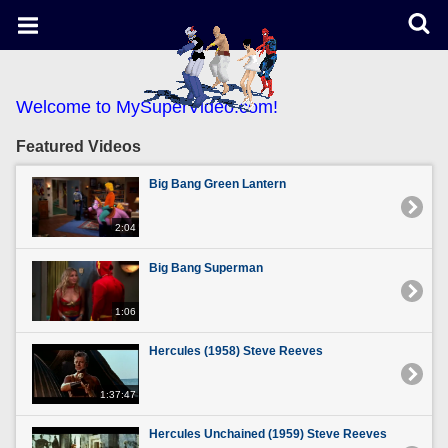
Welcome to MySuperVideo.com!
Featured Videos
Big Bang Green Lantern
2:04
Big Bang Superman
1:06
Hercules (1958) Steve Reeves
1:37:47
Hercules Unchained (1959) Steve Reeves