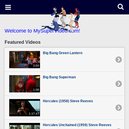
Welcome to MySuperVideo.com!
Featured Videos
Big Bang Green Lantern
2:04
Big Bang Superman
1:06
Hercules (1958) Steve Reeves
1:37:47
Hercules Unchained (1959) Steve Reeves