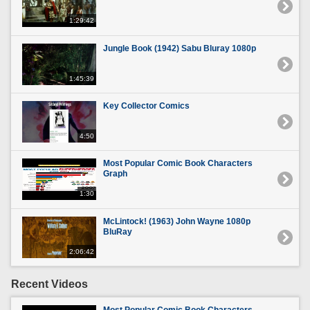
1:29:42
Jungle Book (1942) Sabu Bluray 1080p
1:45:39
Key Collector Comics
4:50
Most Popular Comic Book Characters
Graph
1:30
McLintock! (1963) John Wayne 1080p
BluRay
2:06:42
Recent Videos