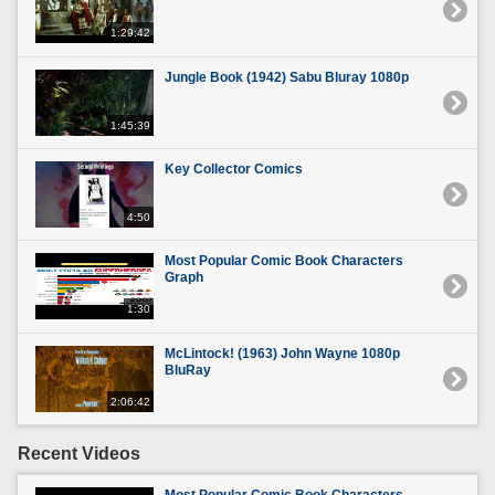
1:29:42
Jungle Book (1942) Sabu Bluray 1080p
1:45:39
Key Collector Comics
4:50
Most Popular Comic Book Characters
Graph
1:30
McLintock! (1963) John Wayne 1080p
BluRay
2:06:42
Recent Videos