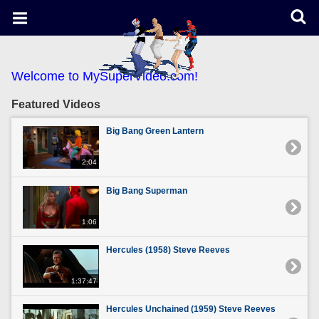
Welcome to MySuperVideo.com!
Featured Videos
Big Bang Green Lantern
2:04
Big Bang Superman
1:06
Hercules (1958) Steve Reeves
1:37:47
Hercules Unchained (1959) Steve Reeves