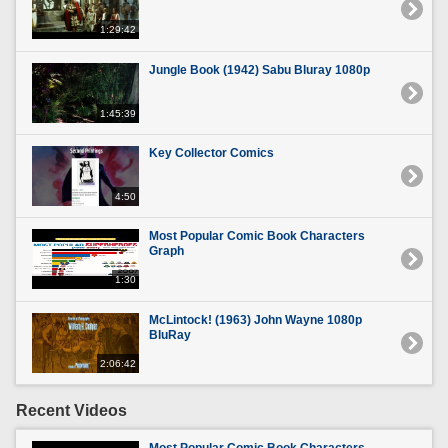
1:29:42
Jungle Book (1942) Sabu Bluray 1080p
1:45:39
Key Collector Comics
4:50
Most Popular Comic Book Characters
Graph
1:30
McLintock! (1963) John Wayne 1080p
BluRay
2:06:42
Recent Videos