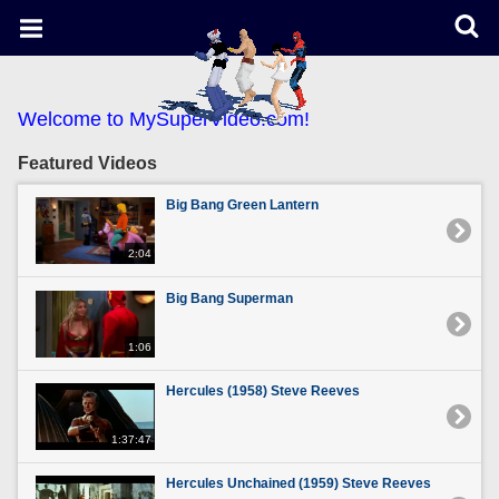
Welcome to MySuperVideo.com!
Featured Videos
Big Bang Green Lantern
2:04
Big Bang Superman
1:06
Hercules (1958) Steve Reeves
1:37:47
Hercules Unchained (1959) Steve Reeves