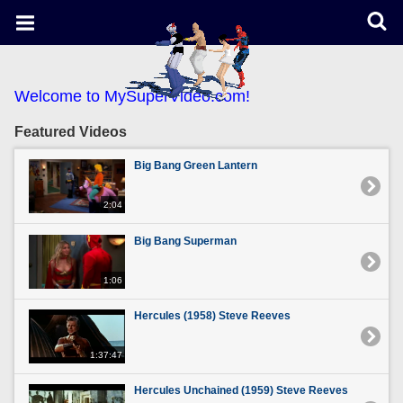
Welcome to MySuperVideo.com!
Featured Videos
Big Bang Green Lantern
2:04
Big Bang Superman
1:06
Hercules (1958) Steve Reeves
1:37:47
Hercules Unchained (1959) Steve Reeves