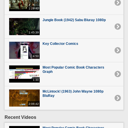
1:29:42
Jungle Book (1942) Sabu Bluray 1080p
1:45:39
Key Collector Comics
4:50
Most Popular Comic Book Characters
Graph
1:30
McLintock! (1963) John Wayne 1080p
BluRay
2:06:42
Recent Videos