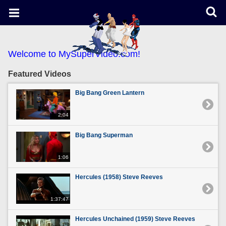
Welcome to MySuperVideo.com!
Featured Videos
Big Bang Green Lantern
2:04
Big Bang Superman
1:06
Hercules (1958) Steve Reeves
1:37:47
Hercules Unchained (1959) Steve Reeves