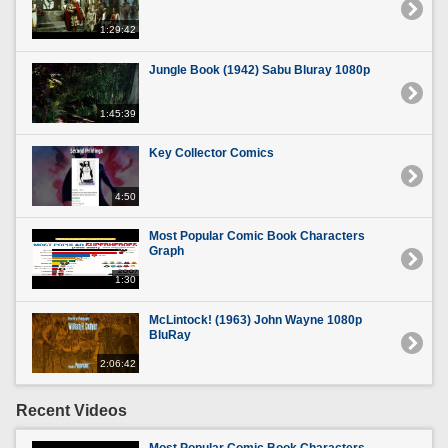
1:29:42
Jungle Book (1942) Sabu Bluray 1080p
1:45:39
Key Collector Comics
4:50
Most Popular Comic Book Characters
Graph
1:30
McLintock! (1963) John Wayne 1080p
BluRay
2:06:42
Recent Videos